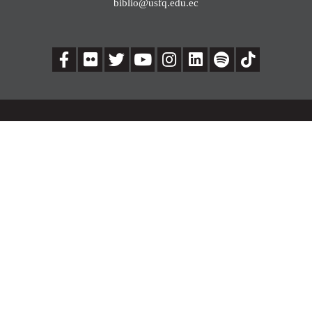
biblio@usfq.edu.ec