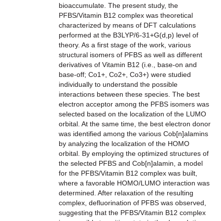
bioaccumulate. The present study, the
PFBS/Vitamin B12 complex was theoretical
characterized by means of DFT calculations
performed at the B3LYP/6-31+G(d,p) level of
theory. As a first stage of the work, various
structural isomers of PFBS as well as different
derivatives of Vitamin B12 (i.e., base-on and
base-off; Co1+, Co2+, Co3+) were studied
individually to understand the possible
interactions between these species. The best
electron acceptor among the PFBS isomers was
selected based on the localization of the LUMO
orbital. At the same time, the best electron donor
was identified among the various Cob[n]alamins
by analyzing the localization of the HOMO
orbital. By employing the optimized structures of
the selected PFBS and Cob[n]alamin, a model
for the PFBS/Vitamin B12 complex was built,
where a favorable HOMO/LUMO interaction was
determined. After relaxation of the resulting
complex, defluorination of PFBS was observed,
suggesting that the PFBS/Vitamin B12 complex