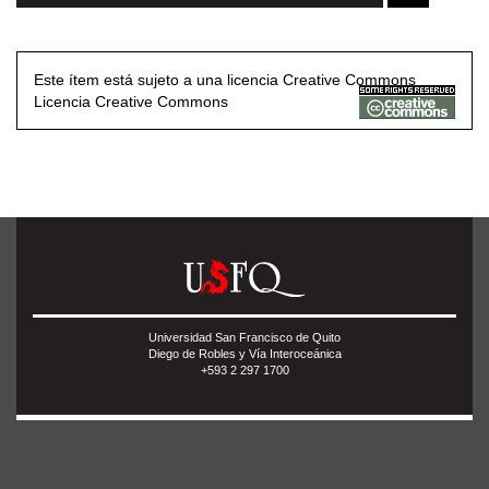
Este ítem está sujeto a una licencia Creative Commons
Licencia Creative Commons
Universidad San Francisco de Quito
Diego de Robles y Vía Interoceánica
+593 2 297 1700